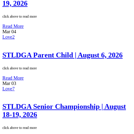
19, 2026
click above to read more
Read More
Mar
04
Love
2
STLDGA Parent Child | August 6, 2026
click above to read more
Read More
Mar
03
Love
7
STLDGA Senior Championship | August
18-19, 2026
click above to read more