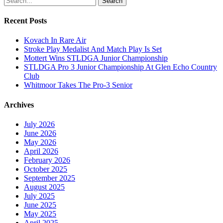
Search
Recent Posts
Kovach In Rare Air
Stroke Play Medalist And Match Play Is Set
Mottert Wins STLDGA Junior Championship
STLDGA Pro 3 Junior Championship At Glen Echo Country
Club
Whitmoor Takes The Pro-3 Senior
Archives
July 2026
June 2026
May 2026
April 2026
February 2026
October 2025
September 2025
August 2025
July 2025
June 2025
May 2025
April 2025