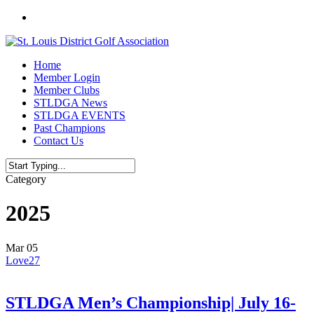
Skip
twitter
to
main
content
Menu
Home
Member Login
Member Clubs
STLDGA News
STLDGA EVENTS
Past Champions
Contact Us
Close
Category
Search
2025
Mar
05
Love
27
STLDGA Men’s Championship| July 16-