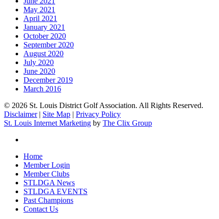
June 2021
May 2021
April 2021
January 2021
October 2020
September 2020
August 2020
July 2020
June 2020
December 2019
March 2016
© 2026 St. Louis District Golf Association. All Rights Reserved.
Disclaimer
|
Site Map
|
Privacy Policy
St. Louis Internet Marketing
by
The Clix Group
twitter
Close
Home
Menu
Member Login
Member Clubs
STLDGA News
STLDGA EVENTS
Past Champions
Contact Us