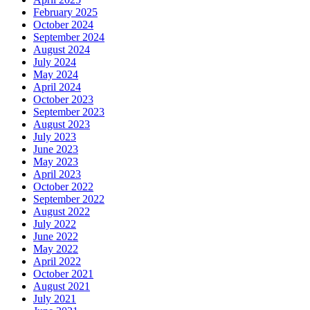
February 2025
October 2024
September 2024
August 2024
July 2024
May 2024
April 2024
October 2023
September 2023
August 2023
July 2023
June 2023
May 2023
April 2023
October 2022
September 2022
August 2022
July 2022
June 2022
May 2022
April 2022
October 2021
August 2021
July 2021