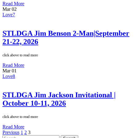
Read More
Mar
02
Love
7
STLDGA Jim Benson 2-Man|September
21-22, 2026
click above to read more
Read More
Mar
01
Love
8
STLDGA Jim Jackson Invitational |
October 10-11, 2026
click above to read more
Read More
Previous
1
2
3