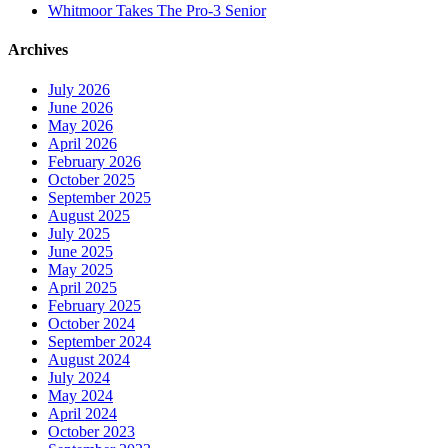
Whitmoor Takes The Pro-3 Senior
Archives
July 2026
June 2026
May 2026
April 2026
February 2026
October 2025
September 2025
August 2025
July 2025
June 2025
May 2025
April 2025
February 2025
October 2024
September 2024
August 2024
July 2024
May 2024
April 2024
October 2023