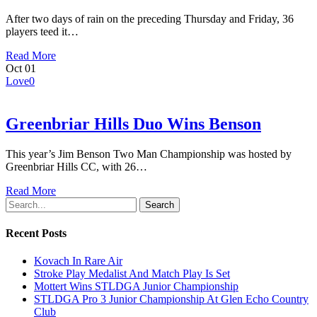
After two days of rain on the preceding Thursday and Friday, 36
players teed it…
Read More
Oct
01
Love
0
Greenbriar Hills Duo Wins Benson
This year’s Jim Benson Two Man Championship was hosted by
Greenbriar Hills CC, with 26…
Read More
Search
Recent Posts
Kovach In Rare Air
Stroke Play Medalist And Match Play Is Set
Mottert Wins STLDGA Junior Championship
STLDGA Pro 3 Junior Championship At Glen Echo Country
Club