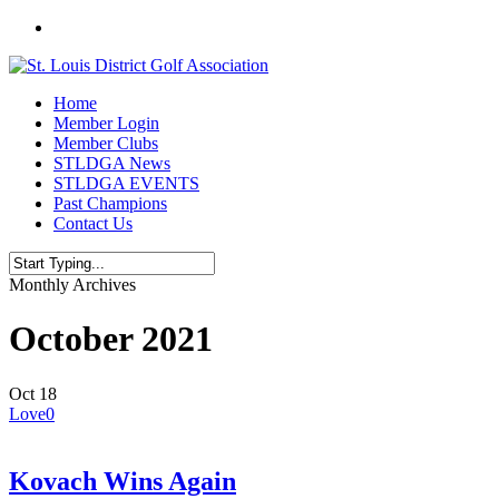
Skip
twitter
to
main
content
Menu
Home
Member Login
Member Clubs
STLDGA News
STLDGA EVENTS
Past Champions
Contact Us
Close
Monthly Archives
Search
October 2021
Oct
18
Love
0
Kovach Wins Again