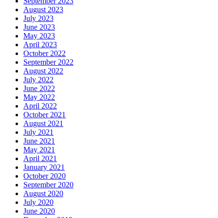
September 2023
August 2023
July 2023
June 2023
May 2023
April 2023
October 2022
September 2022
August 2022
July 2022
June 2022
May 2022
April 2022
October 2021
August 2021
July 2021
June 2021
May 2021
April 2021
January 2021
October 2020
September 2020
August 2020
July 2020
June 2020