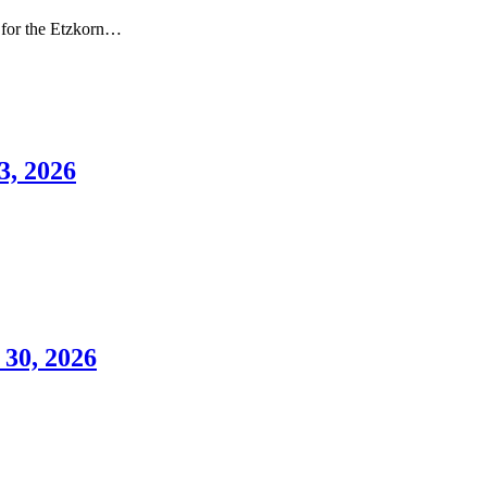
 for the Etzkorn…
3, 2026
 30, 2026