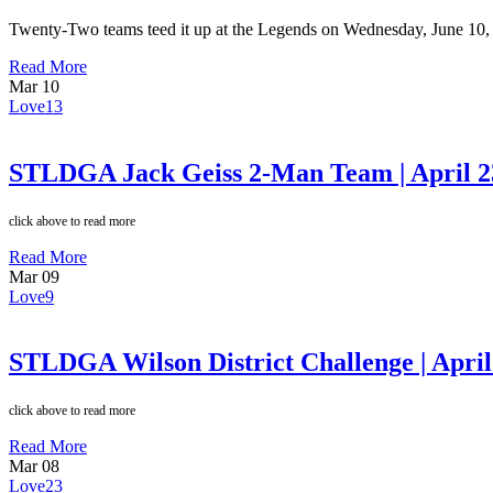
Twenty-Two teams teed it up at the Legends on Wednesday, June 10,
Read More
Mar
10
Love
13
STLDGA Jack Geiss 2-Man Team | April 2
click above to read more
Read More
Mar
09
Love
9
STLDGA Wilson District Challenge | April
click above to read more
Read More
Mar
08
Love
23