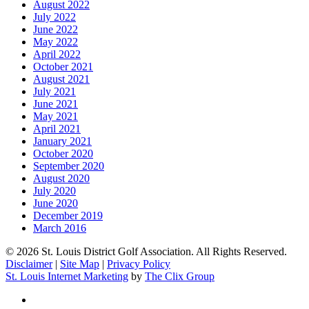
August 2022
July 2022
June 2022
May 2022
April 2022
October 2021
August 2021
July 2021
June 2021
May 2021
April 2021
January 2021
October 2020
September 2020
August 2020
July 2020
June 2020
December 2019
March 2016
© 2026 St. Louis District Golf Association. All Rights Reserved.
Disclaimer
|
Site Map
|
Privacy Policy
St. Louis Internet Marketing
by
The Clix Group
twitter