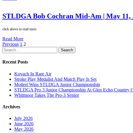
STLDGA Bob Cochran Mid-Am | May 11, 
click above to read more
Read More
Previous
1
2
Search
Recent Posts
Kovach In Rare Air
Stroke Play Medalist And Match Play Is Set
Mottert Wins STLDGA Junior Championship
STLDGA Pro 3 Junior Championship At Glen Echo Country 
Whitmoor Takes The Pro-3 Senior
Archives
July 2026
June 2026
May 2026