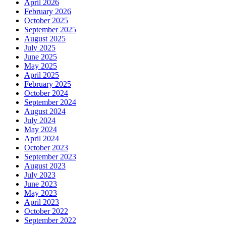
April 2026
February 2026
October 2025
September 2025
August 2025
July 2025
June 2025
May 2025
April 2025
February 2025
October 2024
September 2024
August 2024
July 2024
May 2024
April 2024
October 2023
September 2023
August 2023
July 2023
June 2023
May 2023
April 2023
October 2022
September 2022