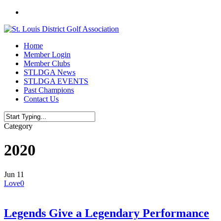
Skip
twitter
to
main
content
Menu
Home
Member Login
Member Clubs
STLDGA News
STLDGA EVENTS
Past Champions
Contact Us
Close
Category
Search
2020
Jun
11
Love
0
Legends Give a Legendary Performance