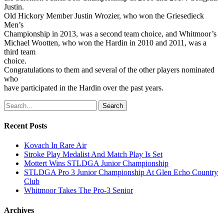
Justin.
Old Hickory Member Justin Wrozier, who won the Griesedieck
Men’s
Championship in 2013, was a second team choice, and Whitmoor’s
Michael Wootten, who won the Hardin in 2010 and 2011, was a
third team
choice.
Congratulations to them and several of the other players nominated
who
have participated in the Hardin over the past years.
Search
Recent Posts
Kovach In Rare Air
Stroke Play Medalist And Match Play Is Set
Mottert Wins STLDGA Junior Championship
STLDGA Pro 3 Junior Championship At Glen Echo Country
Club
Whitmoor Takes The Pro-3 Senior
Archives