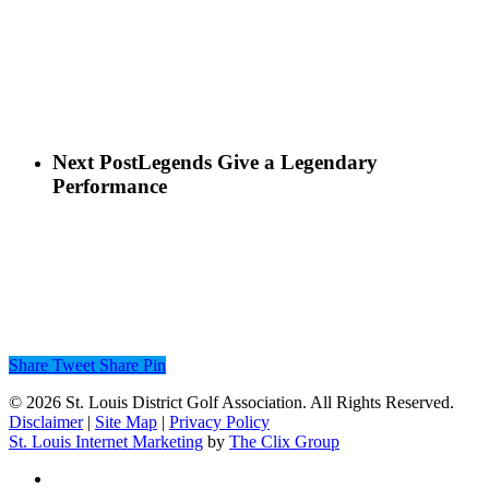
Next Post
Legends Give a Legendary
Performance
Share
Tweet
Share
Pin
© 2026 St. Louis District Golf Association. All Rights Reserved.
Disclaimer
|
Site Map
|
Privacy Policy
St. Louis Internet Marketing
by
The Clix Group
twitter