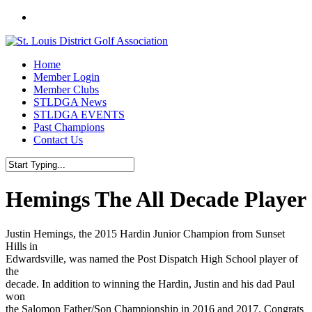
Skip
twitter
to
main
content
Menu
Home
Member Login
Member Clubs
STLDGA News
STLDGA EVENTS
Past Champions
Contact Us
Close
Search
Hemings The All Decade Player
Justin Hemings, the 2015 Hardin Junior Champion from Sunset
Hills in
Edwardsville, was named the Post Dispatch High School player of
the
decade. In addition to winning the Hardin, Justin and his dad Paul
won
the Salomon Father/Son Championship in 2016 and 2017. Congrats