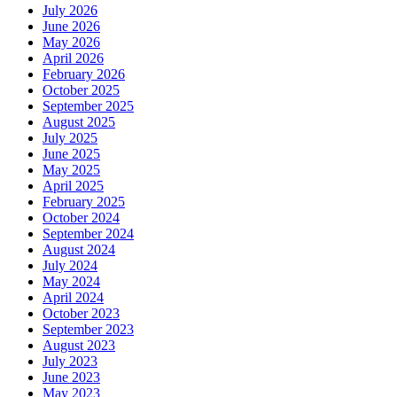
July 2026
June 2026
May 2026
April 2026
February 2026
October 2025
September 2025
August 2025
July 2025
June 2025
May 2025
April 2025
February 2025
October 2024
September 2024
August 2024
July 2024
May 2024
April 2024
October 2023
September 2023
August 2023
July 2023
June 2023
May 2023