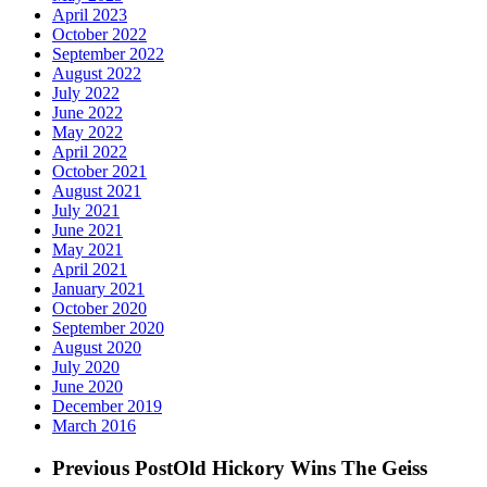
April 2023
October 2022
September 2022
August 2022
July 2022
June 2022
May 2022
April 2022
October 2021
August 2021
July 2021
June 2021
May 2021
April 2021
January 2021
October 2020
September 2020
August 2020
July 2020
June 2020
December 2019
March 2016
Previous Post
Old Hickory Wins The Geiss